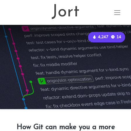
Jort
4,247
14
How Git can make you a more