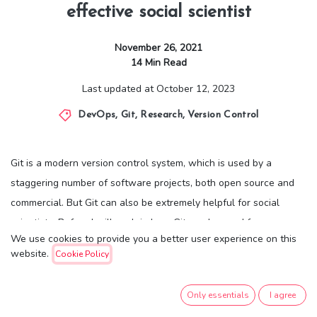
effective social scientist
November 26, 2021
14
Min Read
Last updated at
October 12, 2023
DevOps
,
Git
,
Research
,
Version Control
Git is a modern version control system, which is used by a
staggering number of software projects, both open source and
commercial. But Git can also be extremely helpful for social
scientists. Before I will explain how Git can be used for your
We use cookies to provide you a better user experience on this
research projects, I will briefly describe what Git is.
website.
Cookie Policy
Git tracks all the changes you make to files, so you have a record
Only essentials
I agree
of what has been done, and you can go back to earlier versions