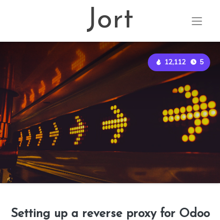
Jort
12,112
5
Setting up a reverse proxy for Odoo