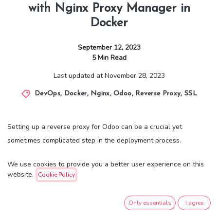
with Nginx Proxy Manager in
Docker
September 12, 2023
5
Min Read
Last updated at
November 28, 2023
DevOps
,
Docker
,
Nginx
,
Odoo
,
Reverse Proxy
,
SSL
Setting up a reverse proxy for Odoo can be a crucial yet
sometimes complicated step in the deployment process.
Traditionally, configuring Nginx as a reverse proxy involves a
We use cookies to provide you a better user experience on this
series of manual adjustments, text-based configurations, and
website.
Cookie Policy
careful syntax validation. This approach, while robust, can be
time-consuming and prone to human errors, particularly if you're
Only essentials
I agree
not familiar with Nginx or reverse proxy setups.