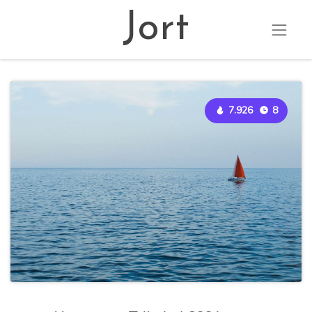
Jort
7.926
8