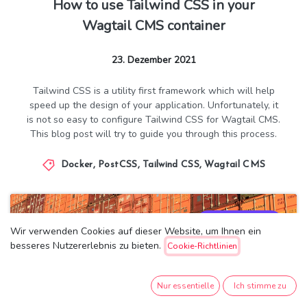
How to use Tailwind CSS in your
Wagtail CMS container
23. Dezember 2021
Tailwind CSS is a utility first framework which will help
speed up the design of your application. Unfortunately, it
is not so easy to configure Tailwind CSS for Wagtail CMS.
This blog post will try to guide you through this process.
Docker
,
PostCSS
,
Tailwind CSS
,
Wagtail CMS
8.713
13
Wir verwenden Cookies auf dieser Website, um Ihnen ein
besseres Nutzererlebnis zu bieten.
Cookie-Richtlinien
Nur essentielle
Ich stimme zu